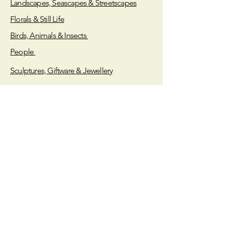
Landscapes, Seascapes & Streetscapes
Tokar staff to receive your painting.
Florals & Still Life
Birds, Animals & Insects
People
Sculptures, Giftware & Jewellery
Store Policy
Shipping & Returns
Payment Methods