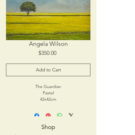
Angela Wilson
Price
$350.00
Add to Cart
The Guardian
Pastel
42x42cm
$350
Note: Please pay for this painting here. This
painting is available for collection from Tokar
Estate Yarra Valley, 6 Maddens Lane
Shop
Coldstream Vic 3770. Please show receipt to