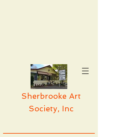
Sherbrooke Art
Society, Inc