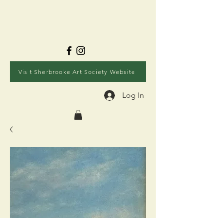
Visit Sherbrooke Art Society Website
Log In