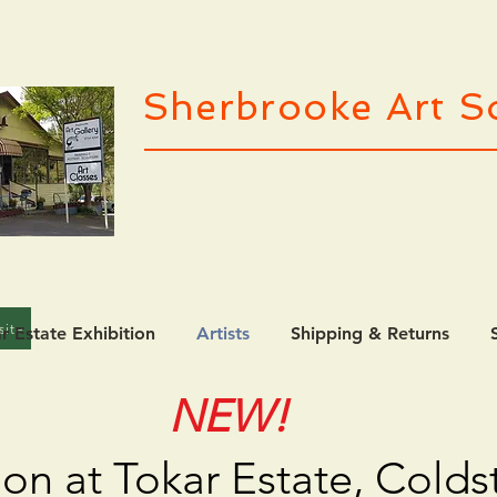
Sherbrooke Art So
site
r Estate Exhibition
Artists
Shipping & Returns
NEW!
ion at Tokar Estate, Cold