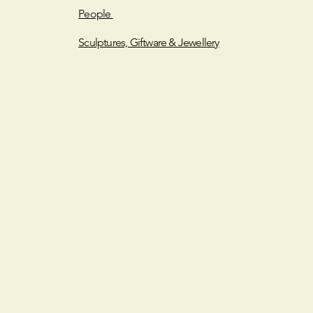
People
Sculptures, Giftware & Jewellery