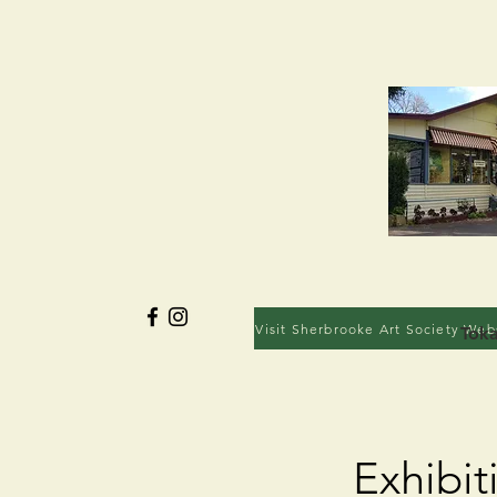
Visit Sherbrooke Art Society Web
Toka
Exhibit