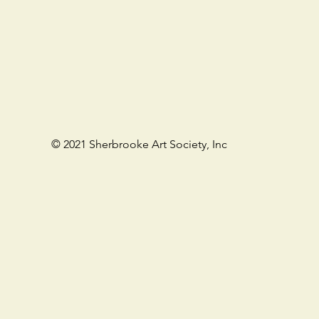
©
2021 Sherbrooke Art Society, Inc