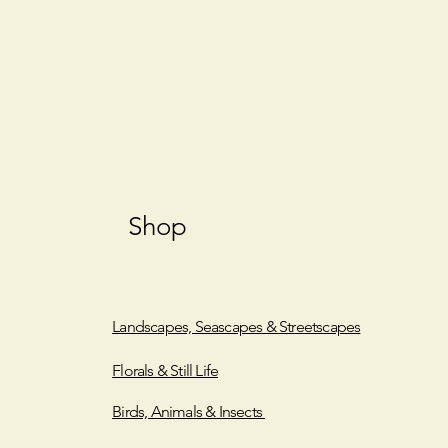
Shop
Landscapes, Seascapes & Streetscapes
Florals & Still Life
Birds, Animals & Insects