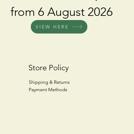
from 6 August 2026
VIEW HERE
Store Policy
Shipping & Returns
Payment Methods