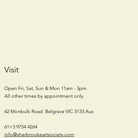
Visit
Open Fri, Sat, Sun & Mon 11am - 3pm
All other times by appointment only
62 Monbulk Road
Belgrave VIC 3133
Aus
61+3 9754 4264
info@sherbrookeartsociety.com