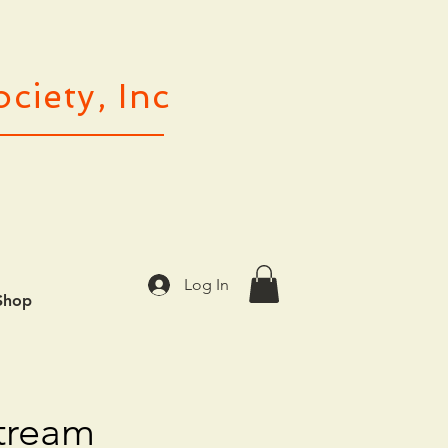
ciety, Inc
Log In
Shop
stream